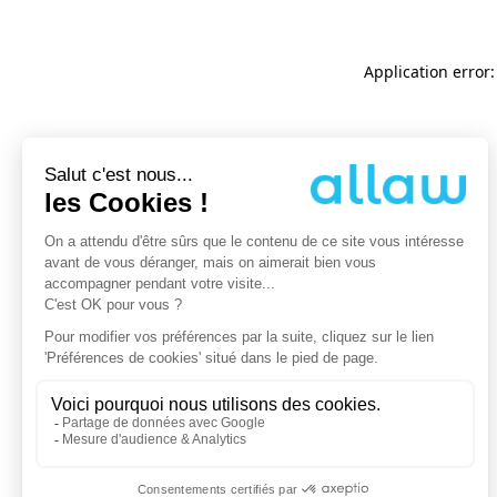
Application error: