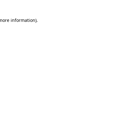
more information)
.