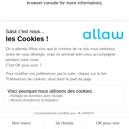
browser console for more information)
.