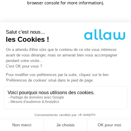
browser console for more information)
.