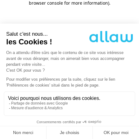
browser console for more information)
.