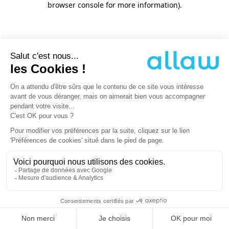
browser console for more information)
.