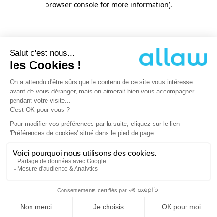
browser console for more information)
.