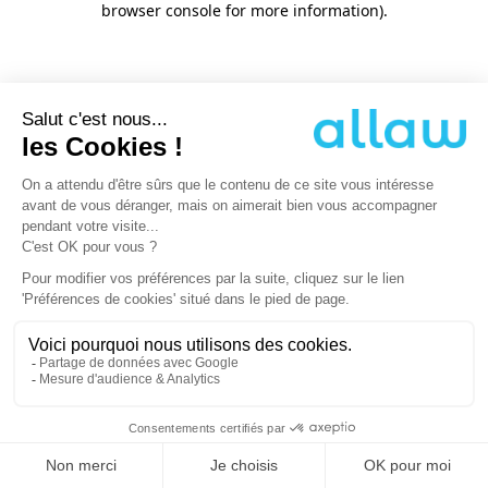
browser console for more information)
.