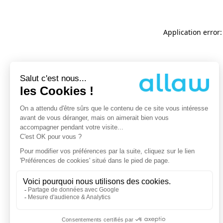
Application error: