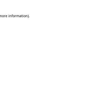
more information)
.