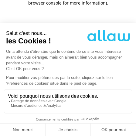
browser console for more information)
.