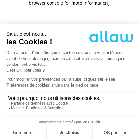
browser console for more information)
.