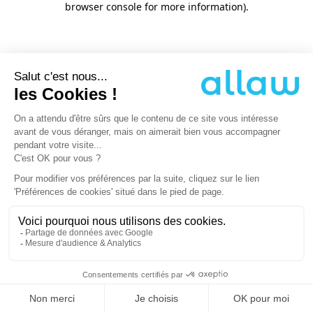
browser console for more information)
.