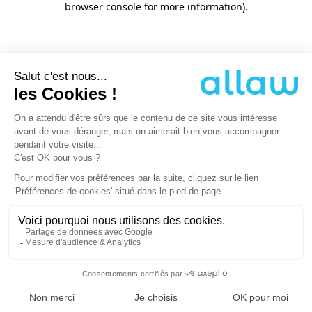
browser console for more information)
.