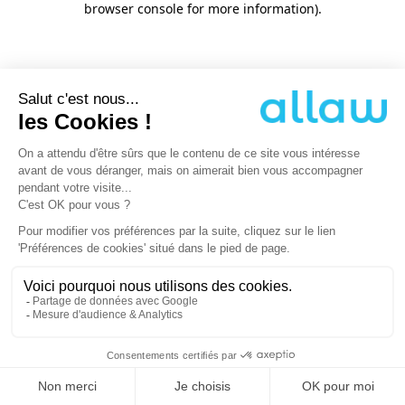
browser console for more information)
.