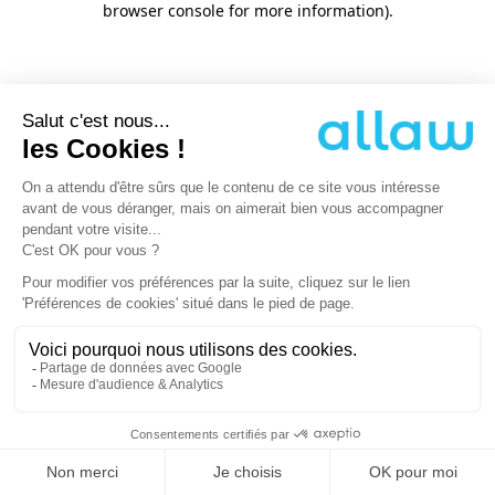
browser console for more information)
.