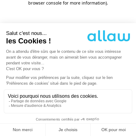
browser console for more information)
.