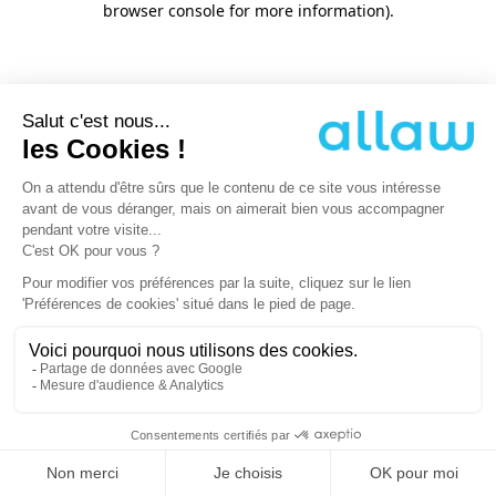
browser console for more information)
.