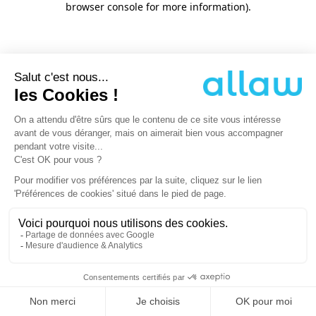
browser console for more information)
.