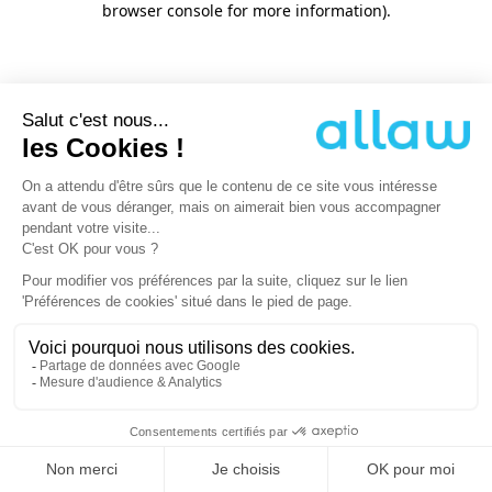
browser console for more information)
.