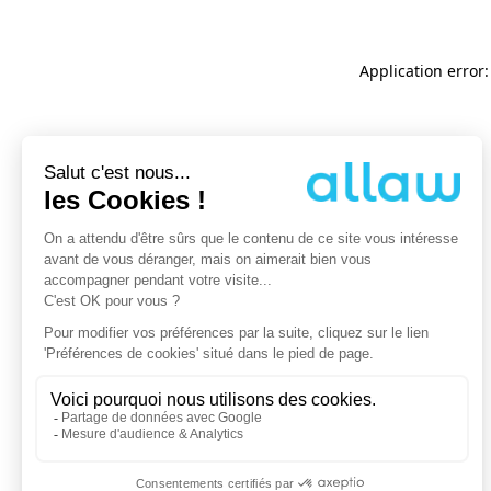
Application error: