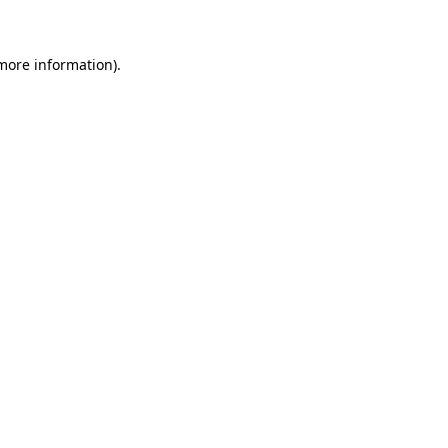
more information)
.