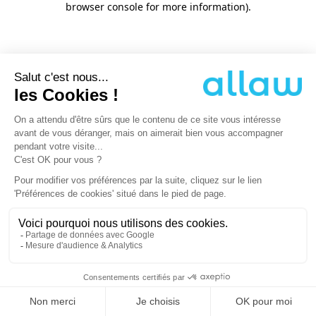
browser console for more information)
.