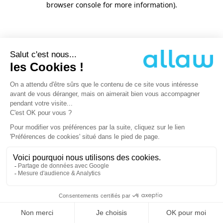
browser console for more information)
.