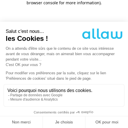
browser console for more information)
.