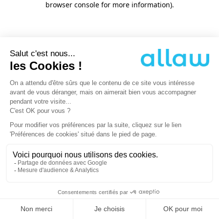
browser console for more information)
.