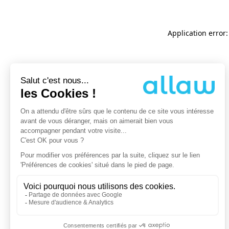
Application error: