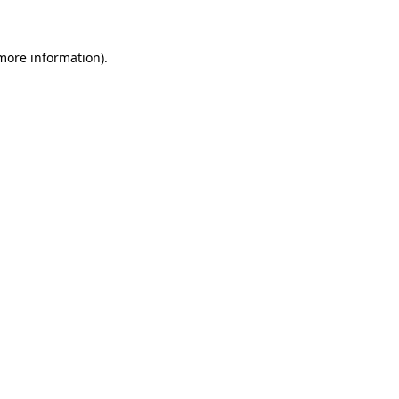
more information)
.