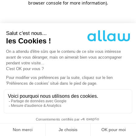
browser console for more information)
.