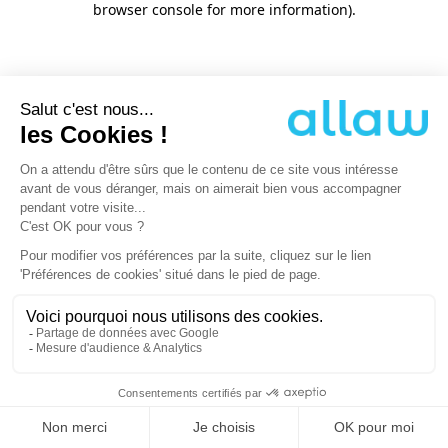
browser console for more information)
.