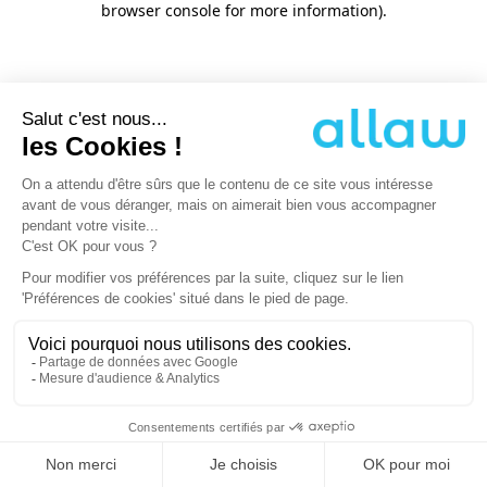
browser console for more information)
.