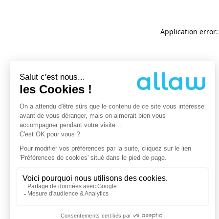
Application error: