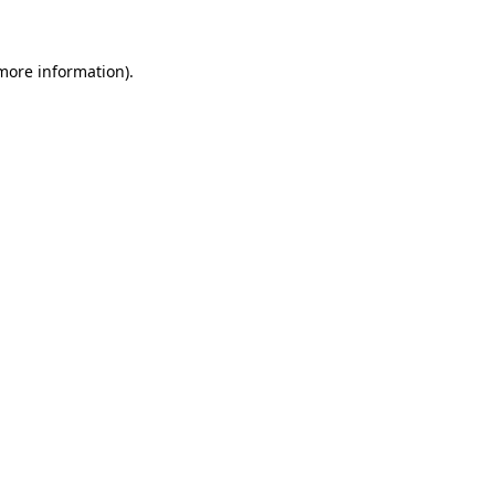
more information)
.