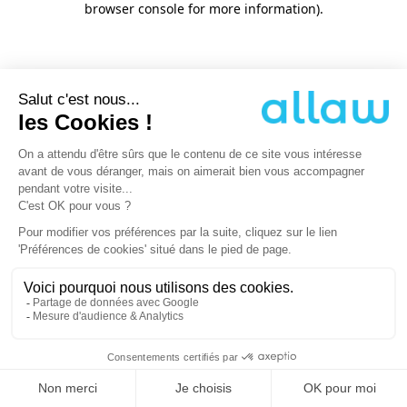
browser console for more information)
.