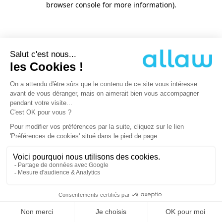
browser console for more information)
.