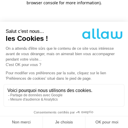
browser console for more information)
.