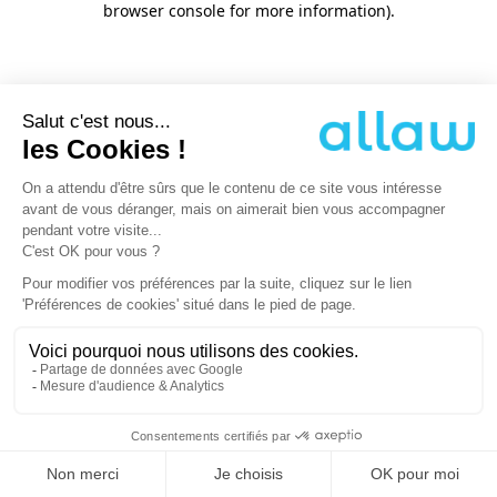
browser console for more information)
.