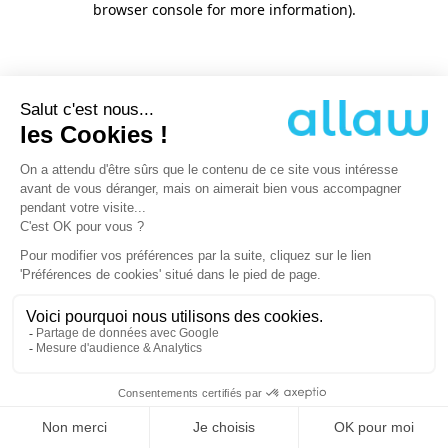
browser console for more information)
.