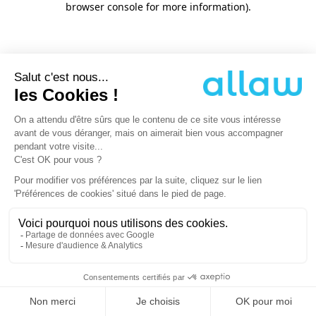
browser console for more information)
.