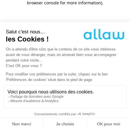
browser console for more information)
.