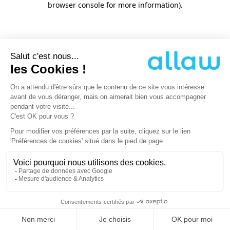
browser console for more information)
.