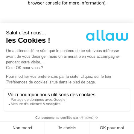
browser console for more information)
.