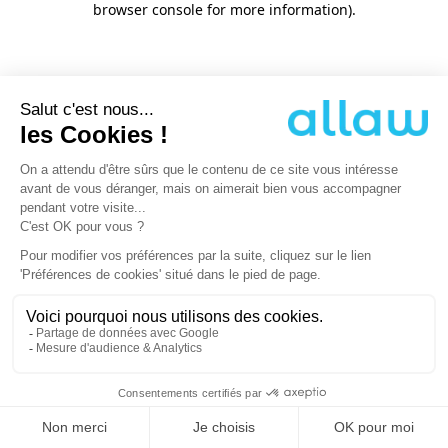
browser console for more information)
.