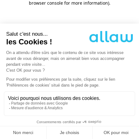
browser console for more information)
.