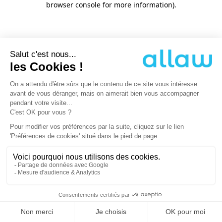
browser console for more information)
.