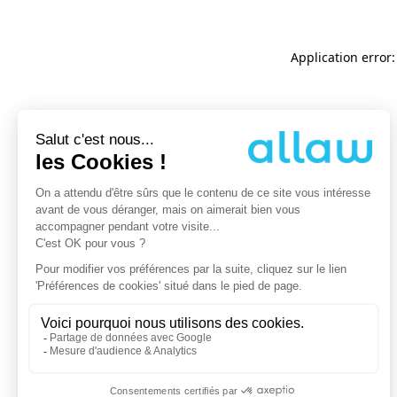
Application error: