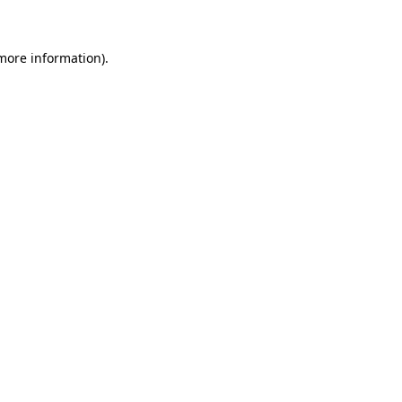
more information)
.