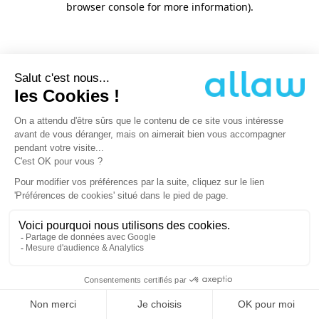
browser console for more information)
.