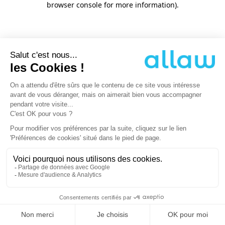
browser console for more information)
.