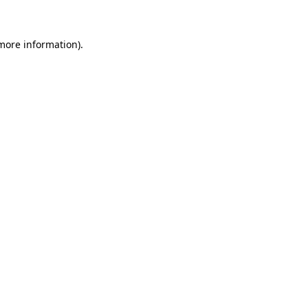
more information)
.