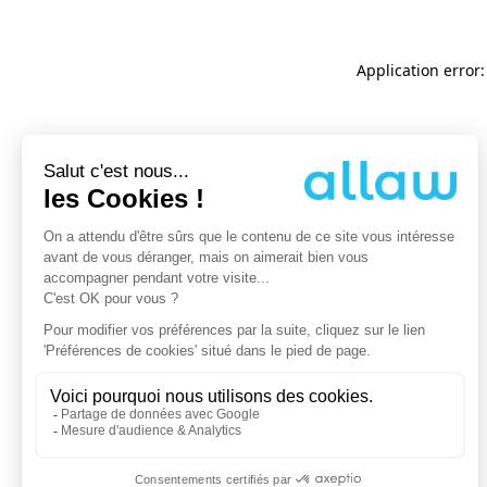
Application error: