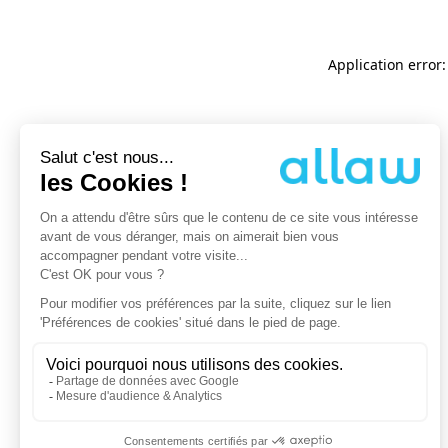
Application error: