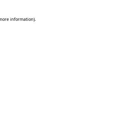
more information)
.