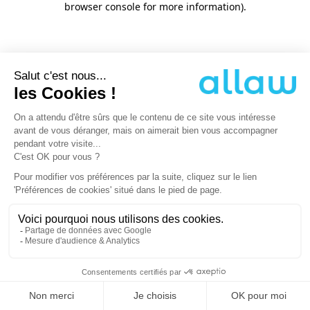
browser console for more information)
.