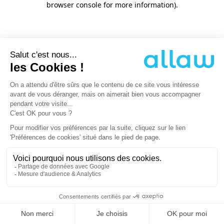
browser console for more information)
.