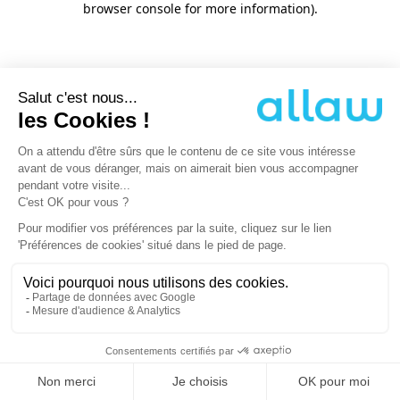
browser console for more information)
.