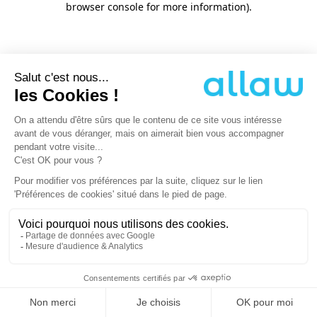
browser console for more information)
.