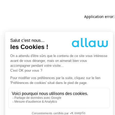
Application error: