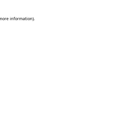
more information)
.